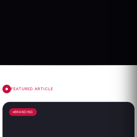
FEATURED ARTICLE
BRANDING