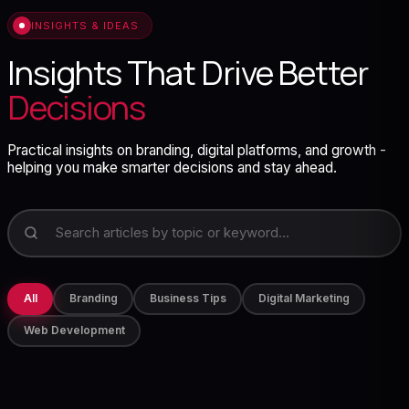
INSIGHTS & IDEAS
Insights That Drive Better
Decisions
Practical insights on branding, digital platforms, and growth -
helping you make smarter decisions and stay ahead.
All
Branding
Business Tips
Digital Marketing
Web Development