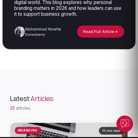
digital world. This blog explores why personal
branding matters in 2026 and how leaders can use
it to support business growth.
Mohammad Nowfal
Read Full Article
Dunesberry
Dunesberry Assistant
Online · Powered by Dunesberry
Latest
Articles
25
articles
BRANDING
10 min read