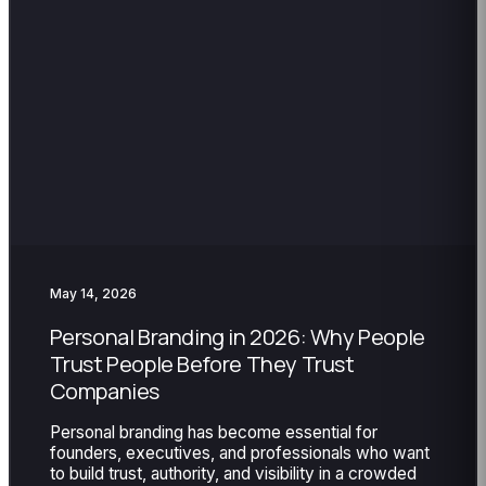
May 14, 2026
Personal Branding in 2026: Why People
Trust People Before They Trust
Companies
Personal branding has become essential for
founders, executives, and professionals who want
to build trust, authority, and visibility in a crowded