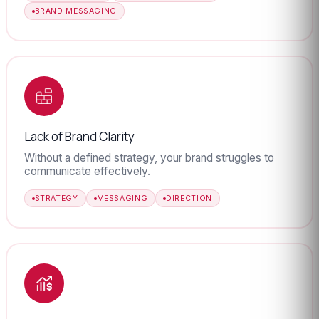
BRAND MESSAGING
Lack of Brand Clarity
Without a defined strategy, your brand struggles to
communicate effectively.
STRATEGY
MESSAGING
DIRECTION