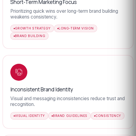
Short-Term Marketing Focus
Prioritizing quick wins over long-term brand building
weakens consistency.
GROWTH STRATEGY
LONG-TERM VISION
BRAND BUILDING
Inconsistent Brand Identity
Visual and messaging inconsistencies reduce trust and
recognition.
VISUAL IDENTITY
BRAND GUIDELINES
CONSISTENCY