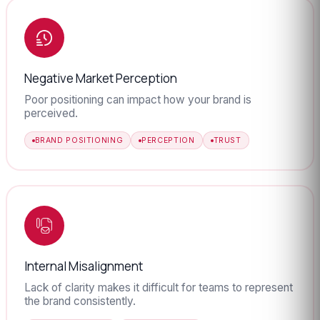
Negative Market Perception
Poor positioning can impact how your brand is
perceived.
BRAND POSITIONING
PERCEPTION
TRUST
Internal Misalignment
Lack of clarity makes it difficult for teams to represent
the brand consistently.