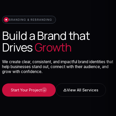
BRANDING & REBRANDING
Build a Brand that
Drives
Growth
We create clear, consistent, and impactful brand identities that
help businesses stand out, connect with their audience, and
grow with confidence.
Start Your Project
View All Services
→