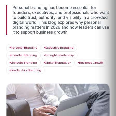
Personal branding has become essential for
founders, executives, and professionals who want
to build trust, authority, and visibility in a crowded
digital world. This blog explores why personal
branding matters in 2026 and how leaders can use
it to support business growth.
Personal Branding
Executive Branding
Founder Branding
Thought Leadership
LinkedIn Branding
Digital Reputation
Business Growth
Leadership Branding