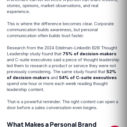
stories, opinions, market observations, and real
experience.
This is where the difference becomes clear. Corporate
communication builds awareness, but personal
communication often builds trust faster.
Research from the 2024 Edelman–LinkedIn B2B Thought
Leadership study found that
75%
of decision-makers
and C-suite executives said a piece of thought leadership
led them to research a product or service they were not
previously considering. The same study found that
52%
of decision-makers
and
54% of C-suite executives
Dunesberry Assistant
spend one hour or more each week reading thought
Online · Powered by Dunesberry
leadership content.
That is a powerful reminder. The right content can open a
door before a sales conversation even begins.
What Makes a Personal Brand