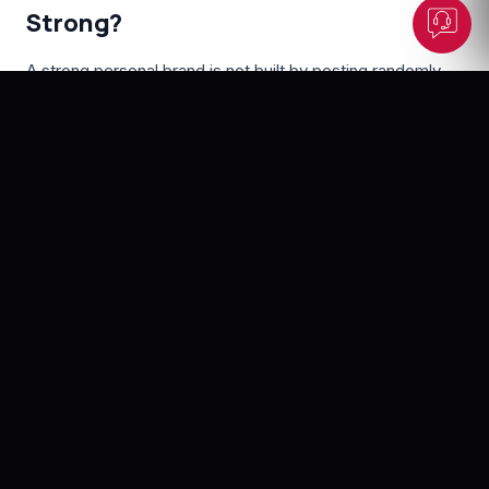
Strong?
A strong personal brand is not built by posting randomly
every day. It is built through clarity, consistency, and
credibility.
The strongest personal brands usually have a few things
in common:
•
A clear area of expertise
People should understand what you want to be known for.
It could be branding, leadership, finance, healthcare, real
estate, education, technology, hospitality, investment, or
any other professional field.
•
A real point of view
A personal brand becomes stronger when you share how
you think. You do not need to be controversial, but you
should have a clear professional perspective.
•
Consistent visibility