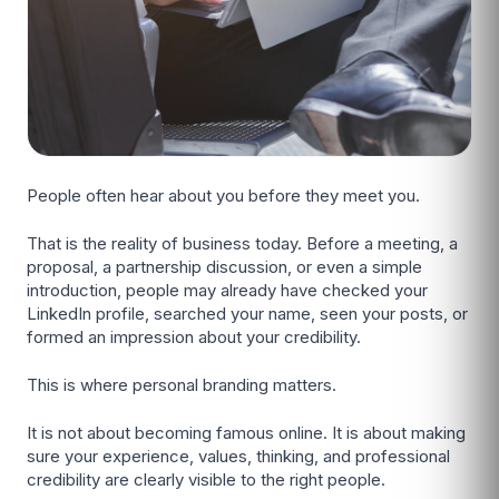
People often hear about you before they meet you.
That is the reality of business today. Before a meeting, a
proposal, a partnership discussion, or even a simple
introduction, people may already have checked your
LinkedIn profile, searched your name, seen your posts, or
formed an impression about your credibility.
This is where personal branding matters.
It is not about becoming famous online. It is about making
sure your experience, values, thinking, and professional
credibility are clearly visible to the right people.