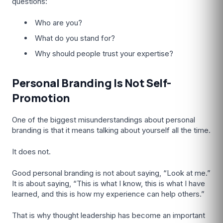
questions:
Who are you?
What do you stand for?
Why should people trust your expertise?
Personal Branding Is Not Self-
Promotion
One of the biggest misunderstandings about personal
branding is that it means talking about yourself all the time.
It does not.
Good personal branding is not about saying, “Look at me.”
It is about saying, “This is what I know, this is what I have
learned, and this is how my experience can help others.”
That is why thought leadership has become an important