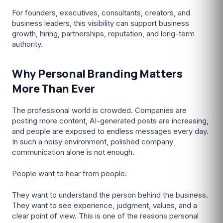
For founders, executives, consultants, creators, and
business leaders, this visibility can support business
growth, hiring, partnerships, reputation, and long-term
authority.
Why Personal Branding Matters
More Than Ever
The professional world is crowded. Companies are
posting more content, AI-generated posts are increasing,
and people are exposed to endless messages every day.
In such a noisy environment, polished company
communication alone is not enough.
People want to hear from people.
They want to understand the person behind the business.
They want to see experience, judgment, values, and a
clear point of view. This is one of the reasons personal