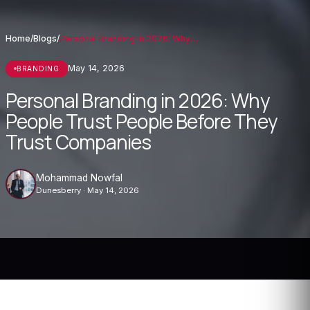
Home
/
Blogs
/
Personal Branding in 2026: Why People Tr...
May 14, 2026
BRANDING
Personal Branding in 2026: Why
People Trust People Before They
Trust Companies
Mohammad Nowfal
Dunesberry · May 14, 2026