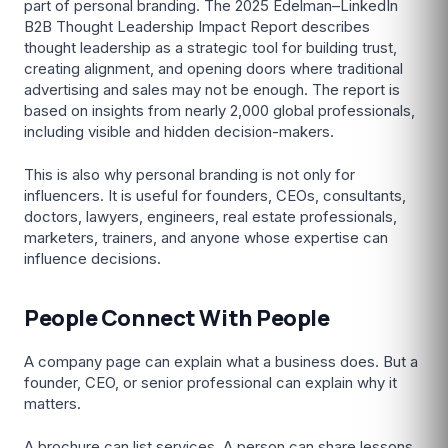
part of personal branding. The 2025 Edelman–LinkedIn
B2B Thought Leadership Impact Report describes
thought leadership as a strategic tool for building trust,
creating alignment, and opening doors where traditional
advertising and sales may not be enough. The report is
based on insights from nearly 2,000 global professionals,
including visible and hidden decision-makers.
This is also why personal branding is not only for
influencers. It is useful for founders, CEOs, consultants,
doctors, lawyers, engineers, real estate professionals,
marketers, trainers, and anyone whose expertise can
influence decisions.
People Connect With People
A company page can explain what a business does. But a
founder, CEO, or senior professional can explain why it
matters.
A brochure can list services. A person can share lessons,