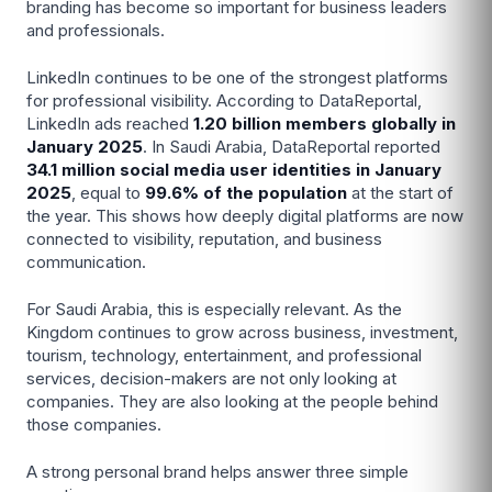
branding has become so important for business leaders
and professionals.
LinkedIn continues to be one of the strongest platforms
for professional visibility. According to DataReportal,
LinkedIn ads reached
1.20 billion members globally in
January 2025
. In Saudi Arabia, DataReportal reported
34.1 million social media user identities in January
2025
, equal to
99.6% of the population
at the start of
the year. This shows how deeply digital platforms are now
connected to visibility, reputation, and business
communication.
For Saudi Arabia, this is especially relevant. As the
Kingdom continues to grow across business, investment,
tourism, technology, entertainment, and professional
services, decision-makers are not only looking at
companies. They are also looking at the people behind
those companies.
A strong personal brand helps answer three simple