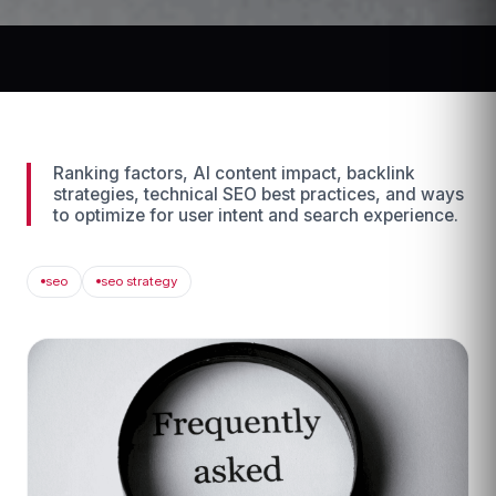
Ranking factors, AI content impact, backlink
strategies, technical SEO best practices, and ways
to optimize for user intent and search experience.
seo
seo strategy