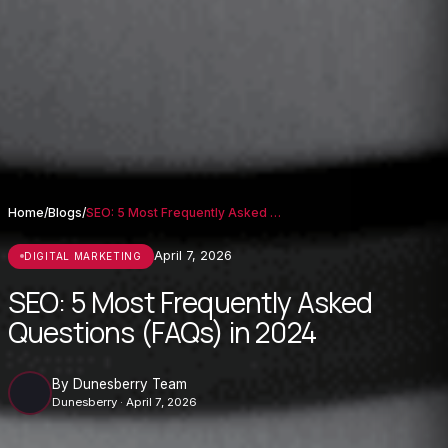
Home
/
Blogs
/
SEO: 5 Most Frequently Asked Questions (...
April 7, 2026
DIGITAL MARKETING
SEO: 5 Most Frequently Asked
Questions (FAQs) in 2024
By Dunesberry Team
Dunesberry · April 7, 2026