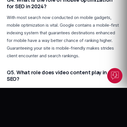
for SEO in 2024?
With most search now conducted on mobile gadgets,
Dunesberry Assistant
mobile optimization is vital. Google contains a mobile-first
Online · Powered by Dunesberry
indexing system that guarantees destinations enhanced
for mobile have a way better chance of ranking higher.
Guaranteeing your site is mobile-friendly makes strides
client encounter and search rankings.
Q5.
What role does video content play in
SEO?
Video content altogether upgrades SEO by increasing
engagement and providing extra content for search
engines to file. Joining video into your site and utilizing
appropriate labeling and portrayals can boost
perceivability and pull in a more extensive group of on