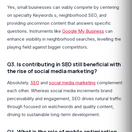
Yes, small businesses can viably compete by centering
on specialty Keywords s, neighborhood SEO, and
providing uncommon content that answers specific
questions. Instruments like
Google My Business
can
enhance visibility in neighborhood searches, levelling the
playing field against bigger competitors.
Q3.
Is contributing in SEO still beneficial with
the rise of social media marketing?
Absolutely.
SEO
and
social media marketing
complement
each other. Whereas social media increments brand
perceivability and engagement, SEO drives natural traffic
through focused on watchwords and quality content,
driving to sustainable long-term development.
Q4.
What is the role of mobile optimization