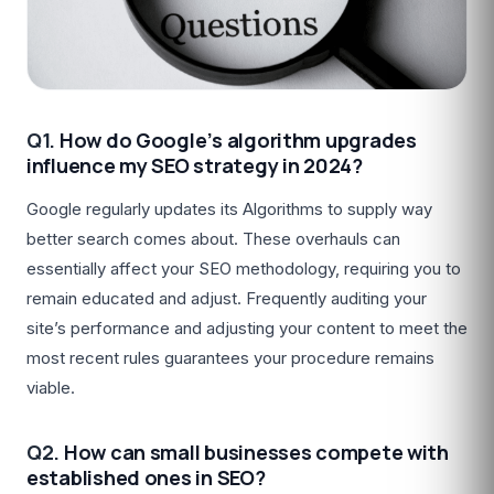
Q1.
How do Google’s algorithm upgrades
influence my SEO strategy in 2024?
Google regularly updates its Algorithms to supply way
better search comes about. These overhauls can
essentially affect your SEO methodology, requiring you to
remain educated and adjust. Frequently auditing your
site’s performance and adjusting your content to meet the
most recent rules guarantees your procedure remains
viable.
Q2.
How can small businesses compete with
established ones in SEO?