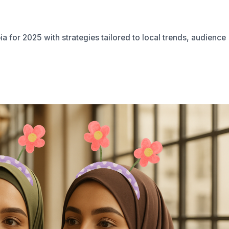
a for 2025 with strategies tailored to local trends, audience