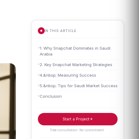
IN THIS ARTICLE
1. Why Snapchat Dominates in Saudi
Arabia
2. Key Snapchat Marketing Strategies
4.&nbsp; Measuring Success
5.&nbsp; Tips for Saudi Market Success
Conclusion
Start a Project
Free consultation. No commitment.