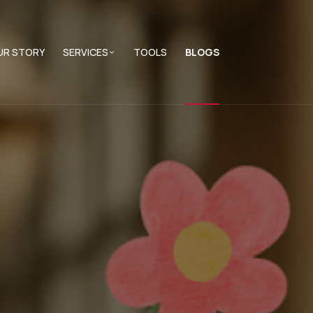
UR STORY
SERVICES
TOOLS
BLOGS