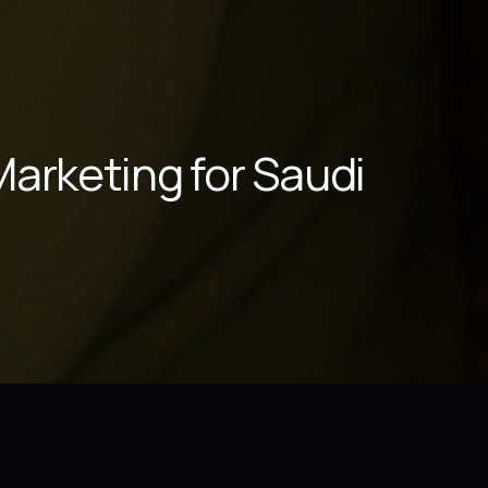
arketing for Saudi