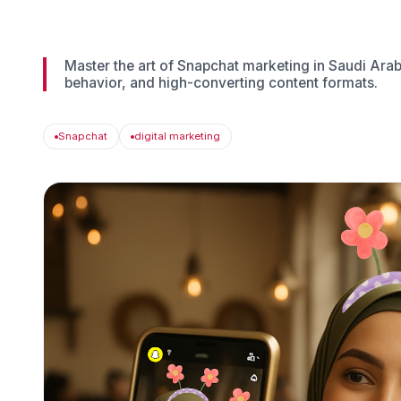
Master the art of Snapchat marketing in Saudi Arabi
behavior, and high-converting content formats.
Snapchat
digital marketing