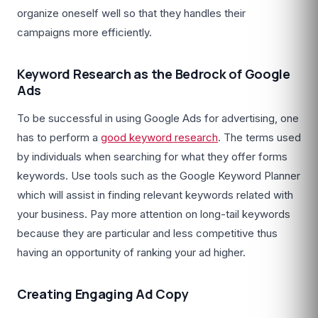
organize oneself well so that they handles their
campaigns more efficiently.
Keyword Research as the Bedrock of Google
Ads
To be successful in using Google Ads for advertising, one
has to perform a
good keyword research
. The terms used
by individuals when searching for what they offer forms
keywords. Use tools such as the Google Keyword Planner
which will assist in finding relevant keywords related with
your business. Pay more attention on long-tail keywords
because they are particular and less competitive thus
having an opportunity of ranking your ad higher.
Creating Engaging Ad Copy