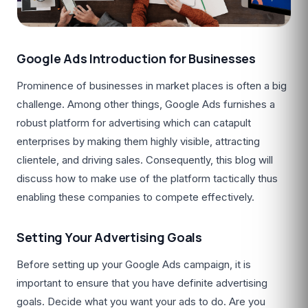
Google Ads Introduction for Businesses
Prominence of businesses in market places is often a big
challenge. Among other things, Google Ads furnishes a
robust platform for advertising which can catapult
enterprises by making them highly visible, attracting
clientele, and driving sales. Consequently, this blog will
discuss how to make use of the platform tactically thus
enabling these companies to compete effectively.
Setting Your Advertising Goals
Before setting up your Google Ads campaign, it is
important to ensure that you have definite advertising
goals. Decide what you want your ads to do. Are you