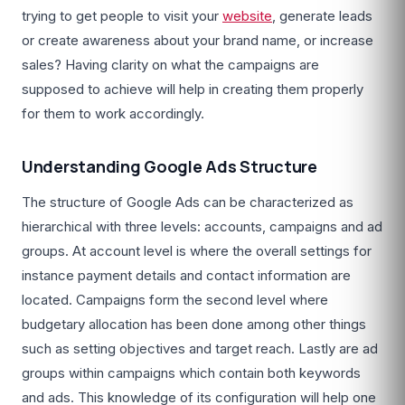
trying to get people to visit your
website
, generate leads
or create awareness about your brand name, or increase
sales? Having clarity on what the campaigns are
supposed to achieve will help in creating them properly
for them to work accordingly.
Understanding Google Ads Structure
The structure of Google Ads can be characterized as
hierarchical with three levels: accounts, campaigns and ad
groups. At account level is where the overall settings for
instance payment details and contact information are
located. Campaigns form the second level where
budgetary allocation has been done among other things
such as setting objectives and target reach. Lastly are ad
groups within campaigns which contain both keywords
and ads. This knowledge of its configuration will help one