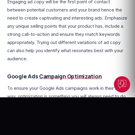
Engaging ad copy will be the first point of contact
between potential customers and your brand hence the
need to create captivating and interesting ads. Emphasize
any unique selling points that your product has, include a
Dunesberry Assistant
strong call-to-action and ensure they match keywords
Online · Powered by Dunesberry
appropriately. Trying out different variations of ad copy
can also help you identify what resonates best with your
audience.
Google Ads
Campaign Optimization
To ensure your Google Ads campaigns work in their best
way, optimization is something you will always need to do.
Make use of A/B testing to compare different variations
of ads, adjust your bids so that you can improve
advertisement positions and then refine your keywords
based on performance data. If you observe and continue