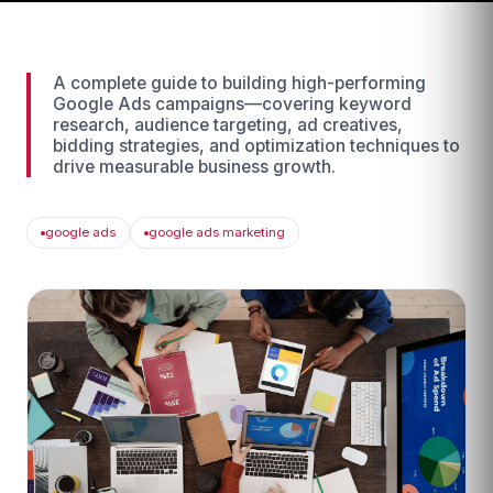
A complete guide to building high-performing
Google Ads campaigns—covering keyword
research, audience targeting, ad creatives,
bidding strategies, and optimization techniques to
drive measurable business growth.
google ads
google ads marketing