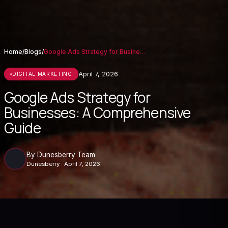
Home
/
Blogs
/
Google Ads Strategy for Businesses: A Co...
April 7, 2026
DIGITAL MARKETING
Google Ads Strategy for
Businesses: A Comprehensive
Guide
By Dunesberry Team
Dunesberry · April 7, 2026