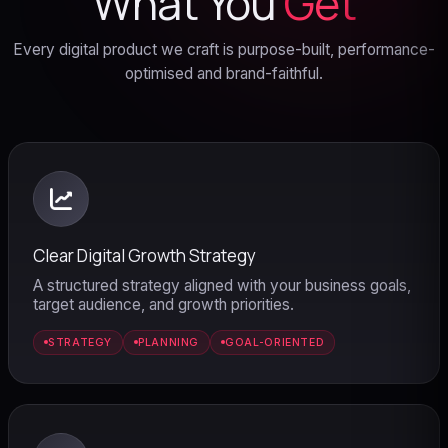
What You
Get
Every digital product we craft is purpose-built, performance-
optimised and brand-faithful.
Clear Digital Growth Strategy
A structured strategy aligned with your business goals,
target audience, and growth priorities.
STRATEGY
PLANNING
GOAL-ORIENTED