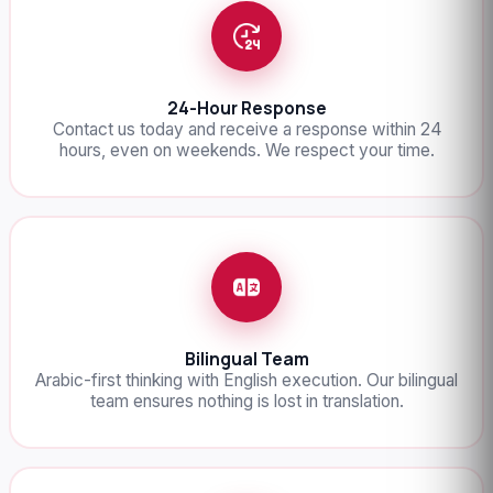
24-Hour Response
Contact us today and receive a response within 24
hours, even on weekends. We respect your time.
Bilingual Team
Arabic-first thinking with English execution. Our bilingual
team ensures nothing is lost in translation.