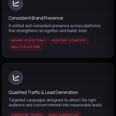
Consistent Brand Presence
A unified and consistent presence across platforms
that strengthens recognition and builds trust.
BRAND CONSISTENCY
CONTENT STRATEGY
MULTI-PLATFORM
Qualified Traffic & Lead Generation
Dunesberry Assistant
Targeted campaigns designed to attract the right
Online · Powered by Dunesberry
audience and convert interest into measurable leads.
TARGETED TRAFFIC
LEAD GENERATION