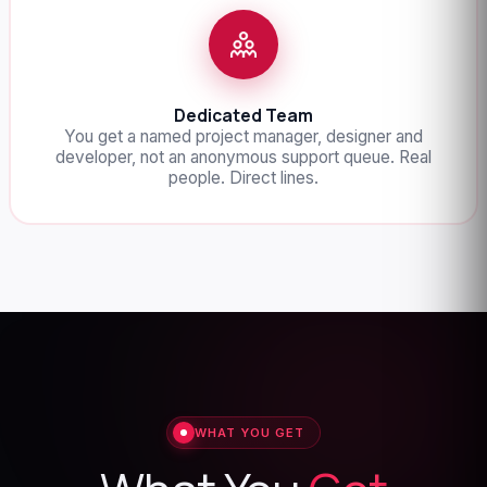
Dedicated Team
You get a named project manager, designer and
developer, not an anonymous support queue. Real
people. Direct lines.
WHAT YOU GET