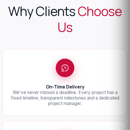
Why Clients
Choose
Us
On-Time Delivery
We've never missed a deadline. Every project has a
fixed timeline, transparent milestones and a dedicated
project manager.