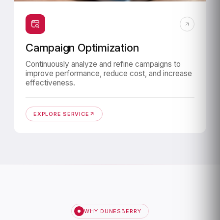
Campaign Optimization
Continuously analyze and refine campaigns to
improve performance, reduce cost, and increase
effectiveness.
EXPLORE SERVICE
WHY DUNESBERRY