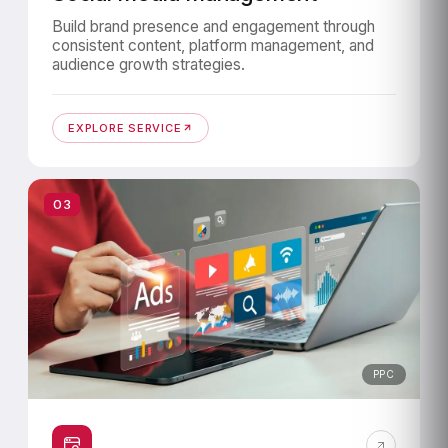
Build brand presence and engagement through
consistent content, platform management, and
audience growth strategies.
EXPLORE SERVICE
03
PPC