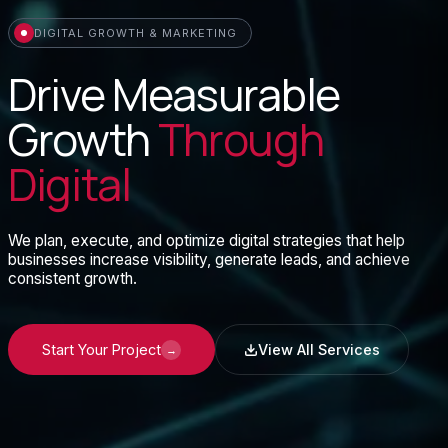
DIGITAL GROWTH & MARKETING
Drive Measurable
Growth
Through
Digital
We plan, execute, and optimize digital strategies that help
businesses increase visibility, generate leads, and achieve
consistent growth.
Start Your Project
View All Services
→