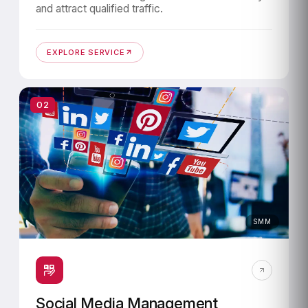
and attract qualified traffic.
EXPLORE SERVICE
02
SMM
Social Media Management