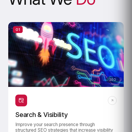
01
SEO
Search & Visibility
Improve your search presence through
structured SEO strategies that increase visibility