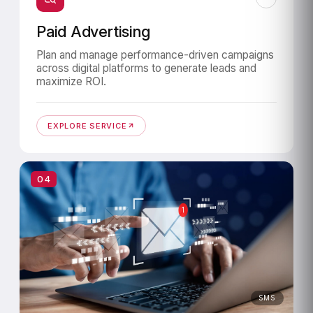
Paid Advertising
Plan and manage performance-driven campaigns
across digital platforms to generate leads and
maximize ROI.
EXPLORE SERVICE
04
SMS