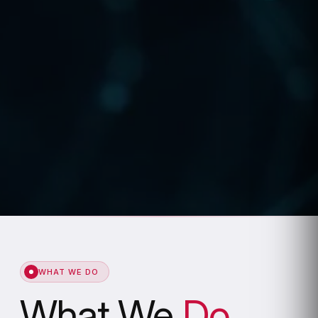
WHAT WE DO
What We
Do