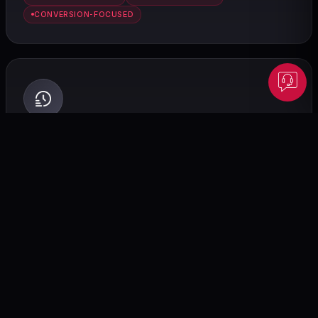
CONVERSION-FOCUSED
Measurable Performance Insights
Clear reporting and insights that help you track
performance and make informed decisions.
ANALYTICS
REPORTING
DATA-DRIVEN